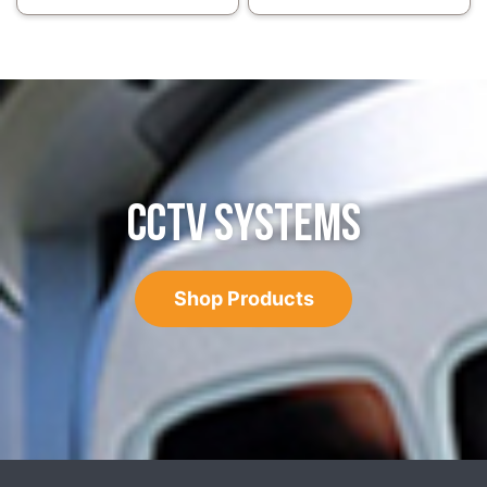
CCTV SYSTEMS
Shop Products