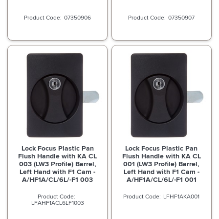
07350906
07350907
Lock Focus Plastic Pan
Lock Focus Plastic Pan
Flush Handle with KA CL
Flush Handle with KA CL
003 (LW3 Profile) Barrel,
001 (LW3 Profile) Barrel,
Left Hand with F1 Cam -
Left Hand with F1 Cam -
A/HF1A/CL/6L/-F1 003
A/HF1A/CL/6L/-F1 001
LFHF1AKA001
LFAHF1ACL6LF1003