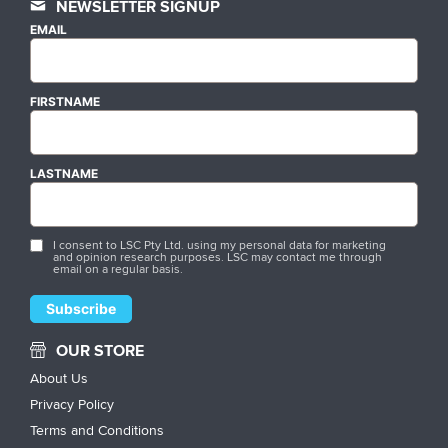
NEWSLETTER SIGNUP
EMAIL
FIRSTNAME
LASTNAME
I consent to LSC Pty Ltd. using my personal data for marketing
and opinion research purposes. LSC may contact me through
email on a regular basis.
OUR STORE
About Us
Privacy Policy
Terms and Conditions