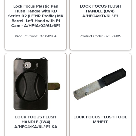
Lock Focus Plastic Pan
LOCK FOCUS FLUSH
Flush Handle with KD
HANDLE (LW4)
Series 02 (LF31R Profile) MK
A/HFC4/KD/6L/-F1
Barrel, Left Hand with F1
Cam - A/HF1A/02/6L/6F1
07350904
07350905
LOCK FOCUS FLUSH
LOCK FOCUS FLUSH TOOL
HANDLE (LW4)
M/HF1T
A/HFC4/KA/6L/-F1 KA