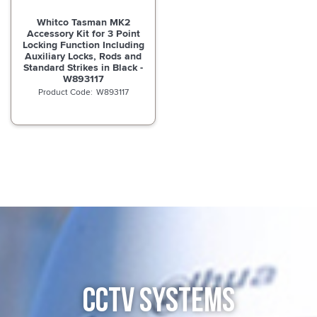
Whitco Tasman MK2
Accessory Kit for 3 Point
Locking Function Including
Auxiliary Locks, Rods and
Standard Strikes in Black -
W893117
W893117
CCTV SYSTEMS