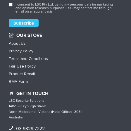
I consent to LSC Pty Ltd. using my personal data for marketing
and opinion research purposes. LSC may contact me through
email on a regular basis.
OUR STORE
About Us
Privacy Policy
Terms and Conditions
Fair Use Policy
Product Recall
RMA Form
GET IN TOUCH
LSC Security Solutions
140-158 Dryburgh Street
North Melbourne , Victoria (Head Office) , 3051
Australia
03 9329 7222