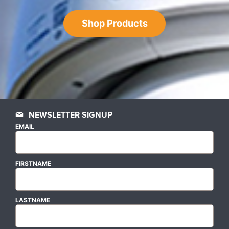
Shop Products
NEWSLETTER SIGNUP
EMAIL
FIRSTNAME
LASTNAME