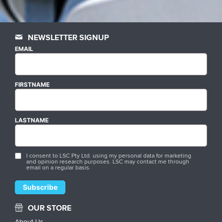
NEWSLETTER SIGNUP
EMAIL
FIRSTNAME
LASTNAME
I consent to LSC Pty Ltd. using my personal data for marketing
and opinion research purposes. LSC may contact me through
email on a regular basis.
OUR STORE
About Us