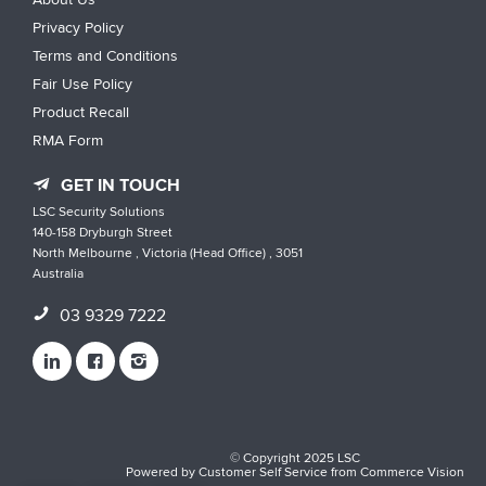
Privacy Policy
Terms and Conditions
Fair Use Policy
Product Recall
RMA Form
GET IN TOUCH
LSC Security Solutions
140-158 Dryburgh Street
North Melbourne , Victoria (Head Office) , 3051
Australia
03 9329 7222
© Copyright 2025 LSC
Powered by
Customer Self Service
from
Commerce Vision