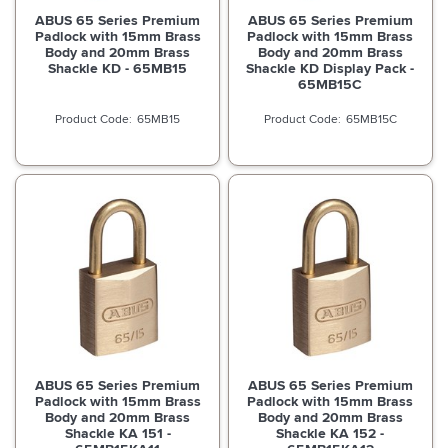
ABUS 65 Series Premium
ABUS 65 Series Premium
Padlock with 15mm Brass
Padlock with 15mm Brass
Body and 20mm Brass
Body and 20mm Brass
Shackle KD - 65MB15
Shackle KD Display Pack -
65MB15C
65MB15
65MB15C
ABUS 65 Series Premium
ABUS 65 Series Premium
Padlock with 15mm Brass
Padlock with 15mm Brass
Body and 20mm Brass
Body and 20mm Brass
Shackle KA 151 -
Shackle KA 152 -