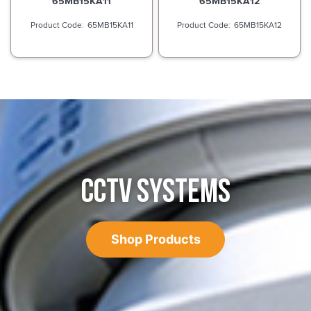
65MB15KA11
65MB15KA12
65MB15KA11
65MB15KA12
CCTV SYSTEMS
Shop Products