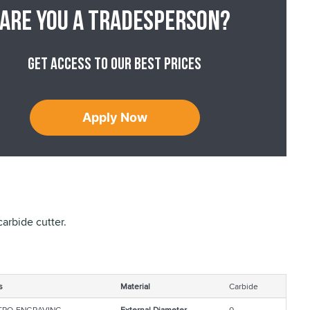
Are you a tradesperson?
Get access to our best prices
Apply Now
arbide cutter.
s
Material
Carbide
TRO-ENGRAVING
External Diameter
0