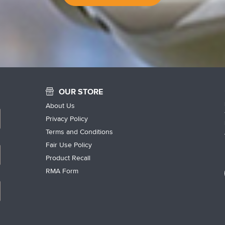
OUR STORE
About Us
Privacy Policy
Terms and Conditions
Fair Use Policy
Product Recall
RMA Form