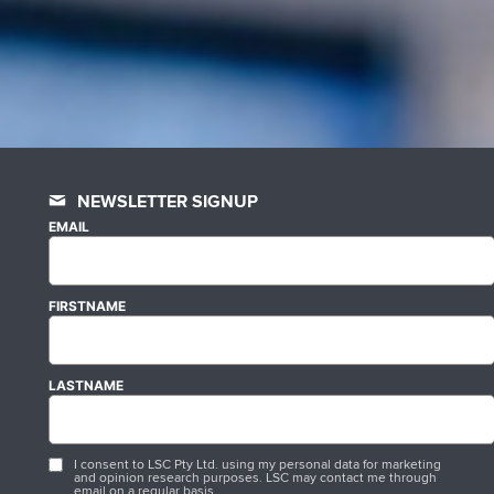
NEWSLETTER SIGNUP
EMAIL
FIRSTNAME
LASTNAME
I consent to LSC Pty Ltd. using my personal data for marketing
and opinion research purposes. LSC may contact me through
email on a regular basis.