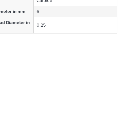
Carbide
ameter in mm
6
ad Diameter in
0.25