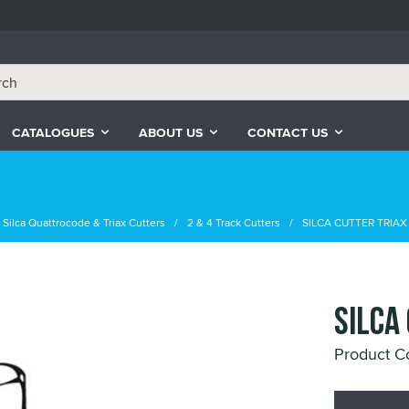
CATALOGUES
ABOUT US
CONTACT US
Silca Quattrocode & Triax Cutters
2 & 4 Track Cutters
SILCA CUTTER TRIA
SILCA
Product 