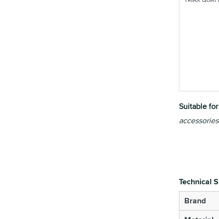
Suitable fo
accessories
Technical S
Brand