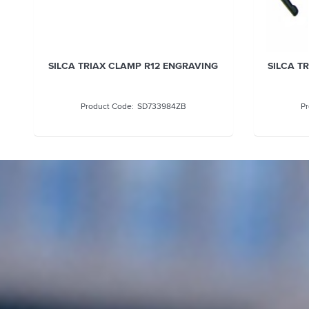
SILCA TRIAX CLAMP R12 ENGRAVING
SILCA T
SD733984ZB