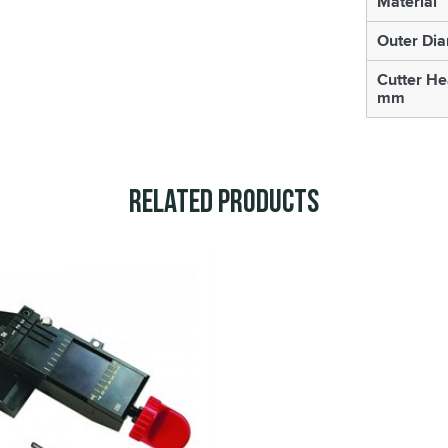
Material
Outer Di
Cutter He
mm
Related Products