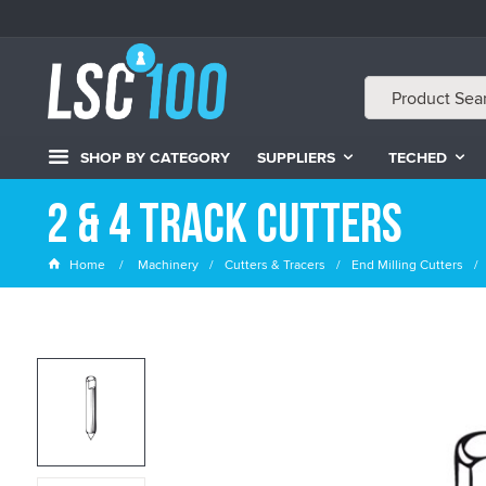
SHOP BY CATEGORY
SUPPLIERS
TECHED
2 & 4 Track Cutters
Home
Machinery
Cutters & Tracers
End Milling Cutters