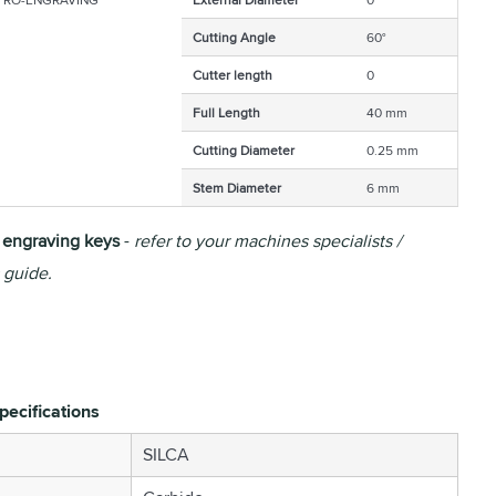
Cutting Angle
60°
Cutter length
0
Full Length
40 mm
Cutting Diameter
0.25 mm
Stem Diameter
6 mm
r engraving keys
-
refer to your machines specialists /
 guide.
pecifications
SILCA