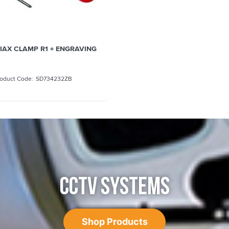
RIAX CLAMP R1 + ENGRAVING
SD734232ZB
CCTV SYSTEMS
Shop Products