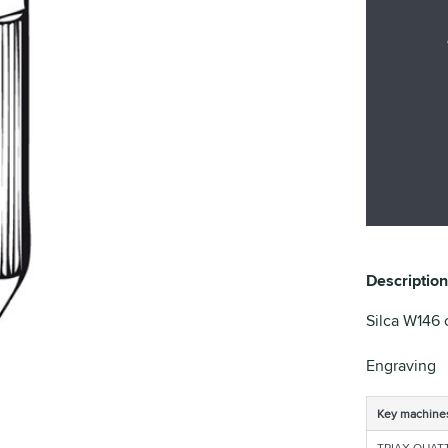
Description
Silca W146 c
Engraving
Key machine
TRIAX QUAT