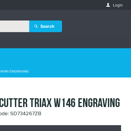
Login
Search
X W146 ENGRAVING
 CUTTER TRIAX W146 ENGRAVING
Code: SD734267ZB