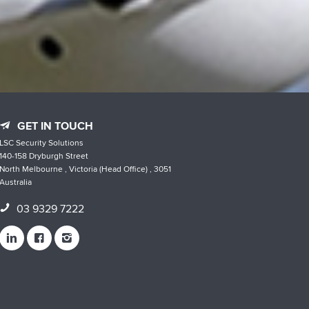
GET IN TOUCH
LSC Security Solutions
140-158 Dryburgh Street
North Melbourne , Victoria (Head Office) , 3051
Australia
03 9329 7222