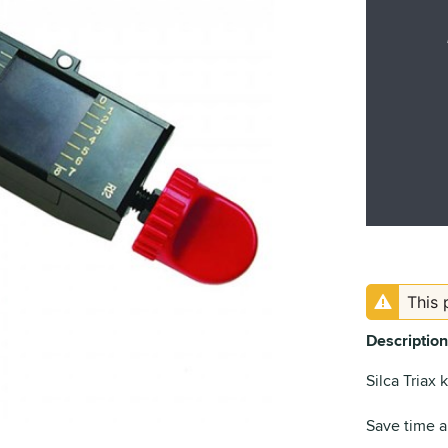
This 
Description
Silca Triax 
Save time a