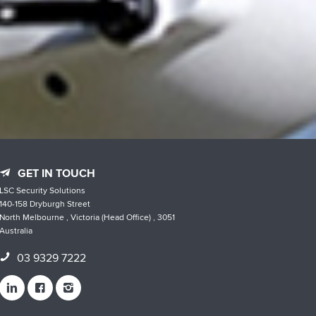
GET IN TOUCH
LSC Security Solutions
140-158 Dryburgh Street
North Melbourne , Victoria (Head Office) , 3051
Australia
03 9329 7222