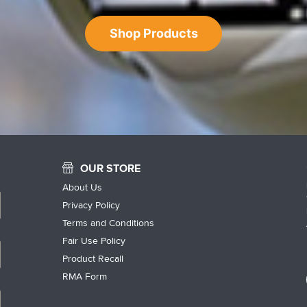
Shop Products
OUR STORE
About Us
Privacy Policy
Terms and Conditions
Fair Use Policy
Product Recall
RMA Form