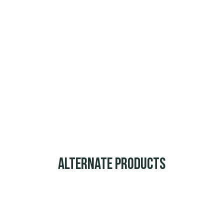
Alternate Products