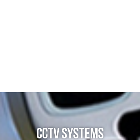
CCTV SYSTEMS