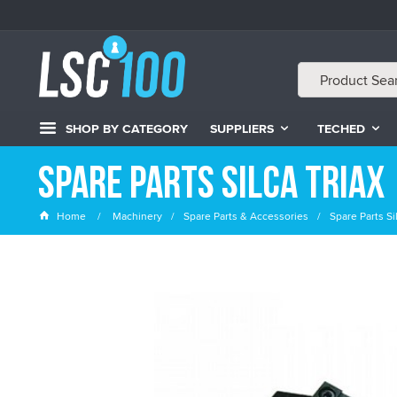
SHOP BY CATEGORY
SUPPLIERS
TECHED
Spare Parts Silca Triax
Home
Machinery
Spare Parts & Accessories
Spare Parts Sil