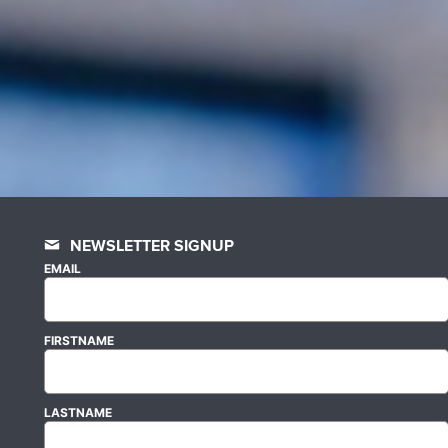
NEWSLETTER SIGNUP
EMAIL
FIRSTNAME
LASTNAME