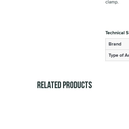
clamp.
Technical S
Brand
Type of A
Related Products