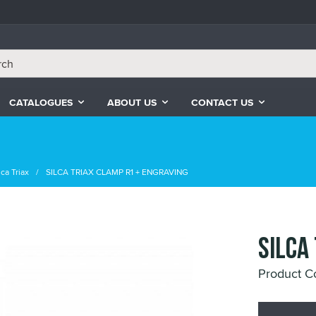
CATALOGUES
ABOUT US
CONTACT US
ca Triax
SILCA TRIAX CLAMP R1 + ENGRAVING
SILCA
Product 