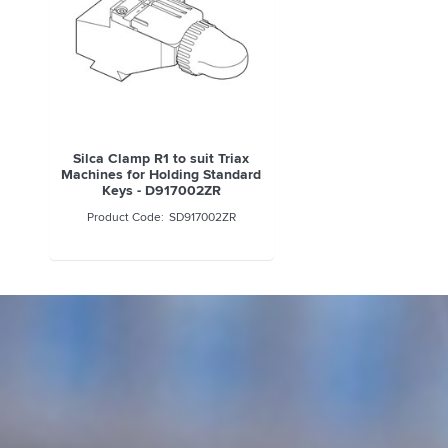
Silca Clamp R1 to suit Triax
Machines for Holding Standard
Keys - D917002ZR
SD917002ZR