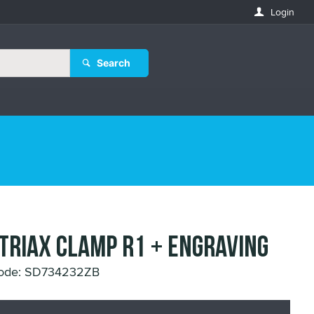
Login
Search
 TRIAX CLAMP R1 + ENGRAVING
Code: SD734232ZB