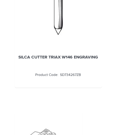
SILCA CUTTER TRIAX W146 ENGRAVING
SD734267ZB