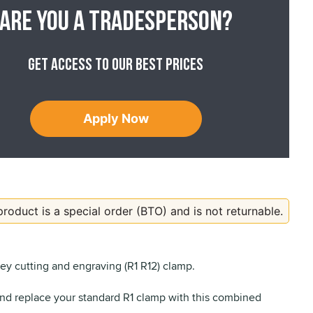
Are you a tradesperson?
Get access to our best prices
Apply Now
product is a special order (BTO) and is not returnable.
key cutting and engraving (R1 R12) clamp.
nd replace your standard R1 clamp with this combined