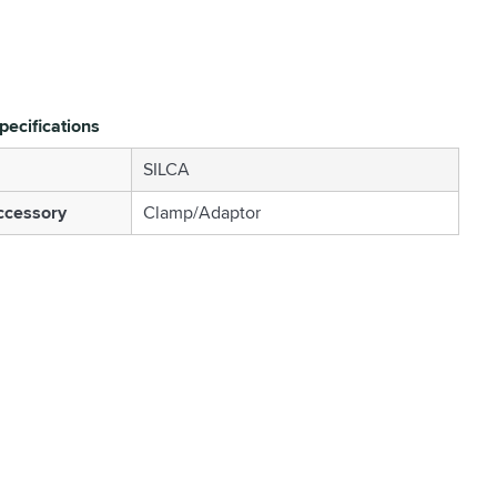
pecifications
SILCA
ccessory
Clamp/Adaptor