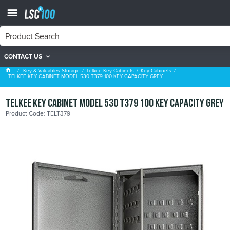
CONTACT US
Key Cabinets
Key & Valuables Storage
Telkee Key Cabinets
Key Cabinets
TELKEE KEY CABINET MODEL 530 T379 100 KEY CAPACITY GREY
TELKEE KEY CABINET MODEL 530 T379 100 KEY CAPACITY GREY
Product Code: TELT379