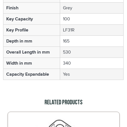
Finish
Grey
Key Capacity
100
Key Profile
LF31R
Depth in mm
165
Overall Length in mm
530
Width in mm
340
Capacity Expandable
Yes
Related Products