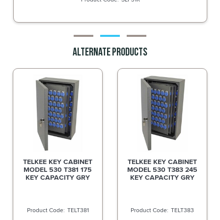
Alternate Products
TELKEE KEY CABINET
TELKEE KEY CABINET
MODEL 530 T381 175
MODEL 530 T383 245
KEY CAPACITY GRY
KEY CAPACITY GRY
TELT381
TELT383