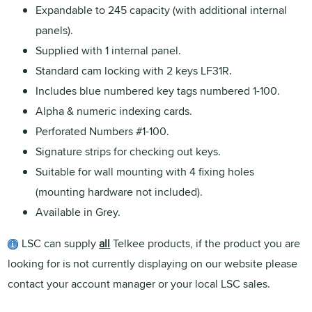
Expandable to 245 capacity (with additional internal
panels).
Supplied with 1 internal panel.
Standard cam locking with 2 keys LF31R.
Includes blue numbered key tags numbered 1-100.
Alpha & numeric indexing cards.
Perforated Numbers #1-100.
Signature strips for checking out keys.
Suitable for wall mounting with 4 fixing holes
(mounting hardware not included).
Available in Grey.
LSC can supply
all
Telkee products, if the product you are
looking for is not currently displaying on our website please
contact your account manager or your local LSC sales.