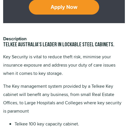
Apply Now
Description
TELKEE Australia's leader in lockable steel cabinets.
Key Security is vital to reduce theft risk, minimise your
insurance exposure and address your duty of care issues
when it comes to key storage.
The Key management system provided by a Telkee Key
cabinet will benefit any business, from small Real Estate
Offices, to Large Hospitals and Colleges where key security
is paramount
Telkee 100 key capacity cabinet.