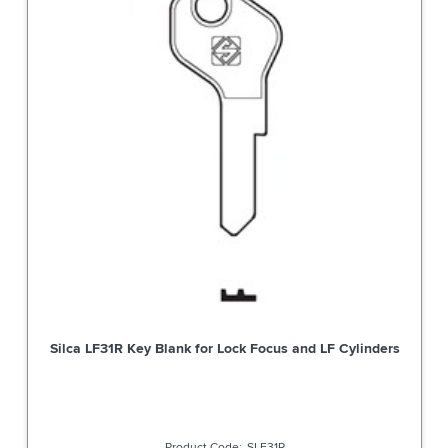
Silca LF31R Key Blank for Lock Focus and LF Cylinders
SLF31R