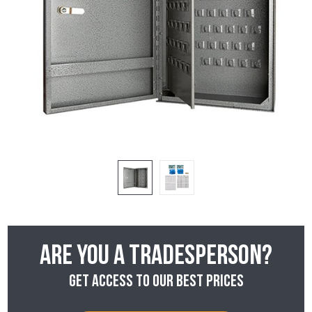
Are you a tradesperson?
Get access to our best prices