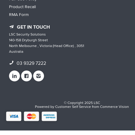
Product Recall
RMA Form
GET IN TOUCH
LSC Security Solutions
140-158 Dryburgh Street
North Melbourne , Victoria (Head Office) , 3051
Australia
03 9329 7222
© Copyright 2025 LSC
Powered by
Customer Self Service
from
Commerce Vision