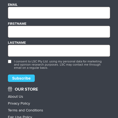
EMAIL
FIRSTNAME
LASTNAME
I consent to LSC Pty Ltd. using my personal data for marketing
and opinion research purposes. LSC may contact me through
email on a regular basis.
OUR STORE
About Us
Privacy Policy
Terms and Conditions
Fair Use Policy