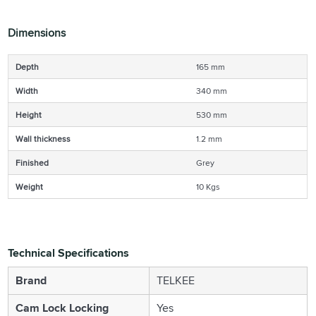
Dimensions
Depth
165 mm
Width
340 mm
Height
530 mm
Wall thickness
1.2 mm
Finished
Grey
Weight
10 Kgs
Technical Specifications
Brand
TELKEE
Cam Lock Locking
Yes