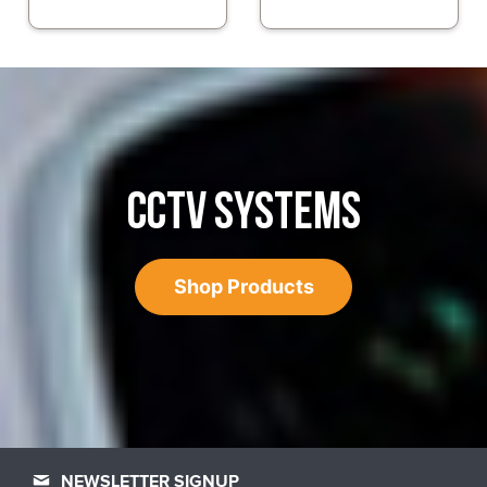
CCTV SYSTEMS
Shop Products
NEWSLETTER SIGNUP