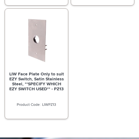
LIW Face Plate Only to suit
EZY Switch, Satin Stainless
Steel, **SPECIFY WHICH
EZY SWITCH USED** - PZ13
LIWPZ13