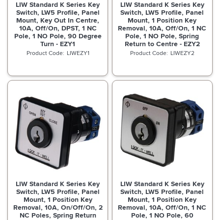
LIW Standard K Series Key
LIW Standard K Series Key
Switch, LW5 Profile, Panel
Switch, LW5 Profile, Panel
Mount, Key Out In Centre,
Mount, 1 Position Key
10A, Off/On, DPST, 1 NC
Removal, 10A, Off/On, 1 NC
Pole, 1 NO Pole, 90 Degree
Pole, 1 NO Pole, Spring
Turn - EZY1
Return to Centre - EZY2
LIWEZY1
LIWEZY2
LIW Standard K Series Key
LIW Standard K Series Key
Switch, LW5 Profile, Panel
Switch, LW5 Profile, Panel
Mount, 1 Position Key
Mount, 1 Position Key
Removal, 10A, On/Off/On, 2
Removal, 10A, Off/On, 1 NC
NC Poles, Spring Return
Pole, 1 NO Pole, 60