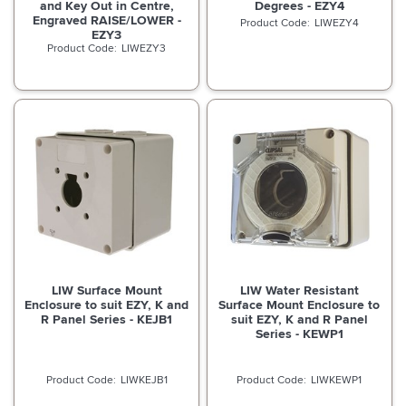
and Key Out in Centre,
Degrees - EZY4
Engraved RAISE/LOWER -
LIWEZY4
EZY3
LIWEZY3
LIW Surface Mount
LIW Water Resistant
Enclosure to suit EZY, K and
Surface Mount Enclosure to
R Panel Series - KEJB1
suit EZY, K and R Panel
Series - KEWP1
LIWKEJB1
LIWKEWP1