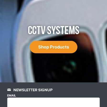
CCTV SYSTEMS
Shop Products
NEWSLETTER SIGNUP
EMAIL