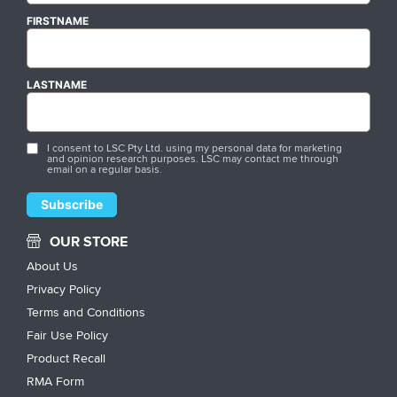
FIRSTNAME
LASTNAME
I consent to LSC Pty Ltd. using my personal data for marketing
and opinion research purposes. LSC may contact me through
email on a regular basis.
OUR STORE
About Us
Privacy Policy
Terms and Conditions
Fair Use Policy
Product Recall
RMA Form