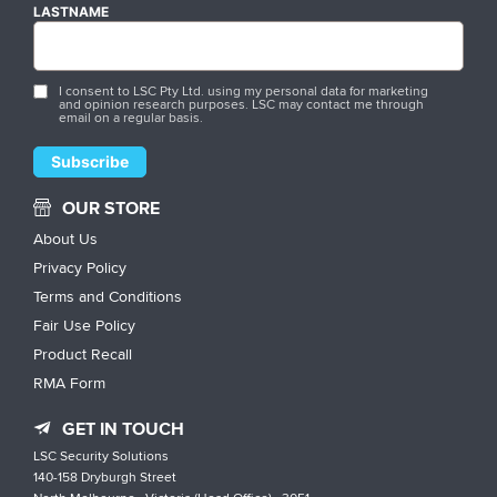
LASTNAME
I consent to LSC Pty Ltd. using my personal data for marketing
and opinion research purposes. LSC may contact me through
email on a regular basis.
OUR STORE
About Us
Privacy Policy
Terms and Conditions
Fair Use Policy
Product Recall
RMA Form
GET IN TOUCH
LSC Security Solutions
140-158 Dryburgh Street