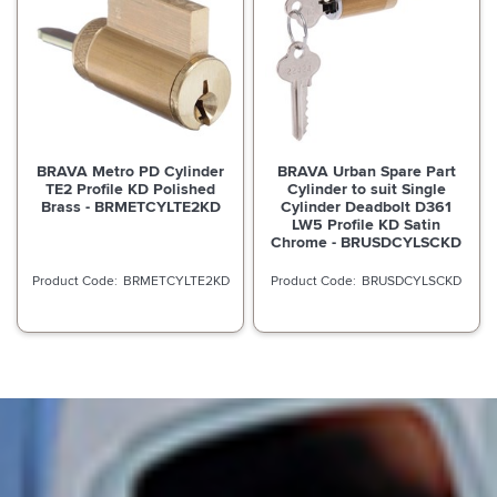
BRAVA Metro PD Cylinder
BRAVA Urban Spare Part
TE2 Profile KD Polished
Cylinder to suit Single
Brass - BRMETCYLTE2KD
Cylinder Deadbolt D361
LW5 Profile KD Satin
Chrome - BRUSDCYLSCKD
BRMETCYLTE2KD
BRUSDCYLSCKD