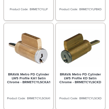
BRMETCYLLP
BRMETCYLPBKD
BRAVA Metro PD Cylinder
BRAVA Metro PD Cylinder
LW5 Profile KA1 Satin
LW5 Profile KD Satin
Chrome - BRMETCYLSCKA1
Chrome - BRMETCYLSCKD
BRMETCYLSCKA1
BRMETCYLSCKD