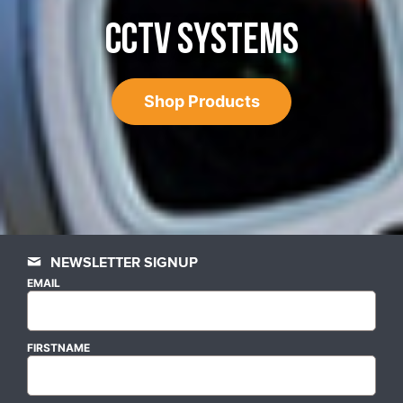
CCTV SYSTEMS
Shop Products
NEWSLETTER SIGNUP
EMAIL
FIRSTNAME