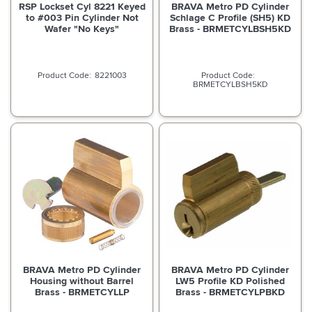
RSP Lockset Cyl 8221 Keyed
BRAVA Metro PD Cylinder
to #003 Pin Cylinder Not
Schlage C Profile (SH5) KD
Wafer "No Keys"
Brass - BRMETCYLBSH5KD
8221003
BRMETCYLBSH5KD
BRAVA Metro PD Cylinder
BRAVA Metro PD Cylinder
Housing without Barrel
LW5 Profile KD Polished
Brass - BRMETCYLLP
Brass - BRMETCYLPBKD