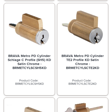
BRAVA Metro PD Cylinder
BRAVA Metro PD Cylinder
Schlage C Profile (SH5) KD
TE2 Profile KD Satin
Satin Chrome -
Chrome -
BRMETCYLSCSH5KD
BRMETCYLSCTE2KD
BRMETCYLSCSH5KD
BRMETCYLSCTE2KD