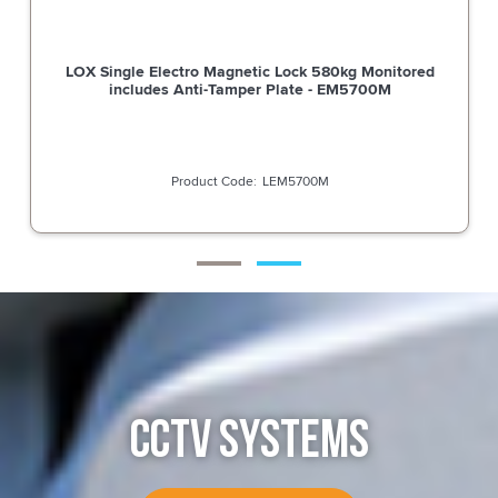
LOX Single Electro Magnetic Lock 580kg Monitored
includes Anti-Tamper Plate - EM5700M
LEM5700M
CCTV SYSTEMS