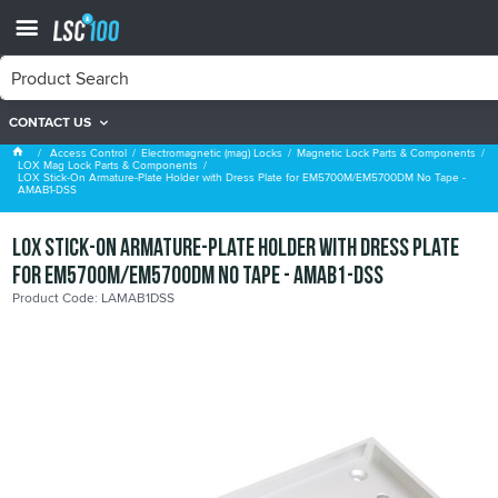
CONTACT US
LOX Mag Lock Parts & Components
Access Control
Electromagnetic (mag) Locks
Magnetic Lock Parts & Components
LOX Mag Lock Parts & Components
LOX Stick-On Armature-Plate Holder with Dress Plate for EM5700M/EM5700DM No Tape -
AMAB1-DSS
LOX Stick-On Armature-Plate Holder with Dress Plate
for EM5700M/EM5700DM No Tape - AMAB1-DSS
Product Code: LAMAB1DSS