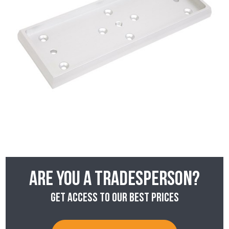
Are you a tradesperson?
Get access to our best prices