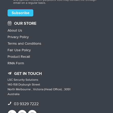
email on a regular basis.
OUR STORE
About Us
Privacy Policy
Terms and Conditions
Fair Use Policy
Product Recall
RMA Form
GET IN TOUCH
LSC Security Solutions
140-158 Dryburgh Street
North Melbourne , Victoria (Head Office) , 3051
Australia
03 9329 7222