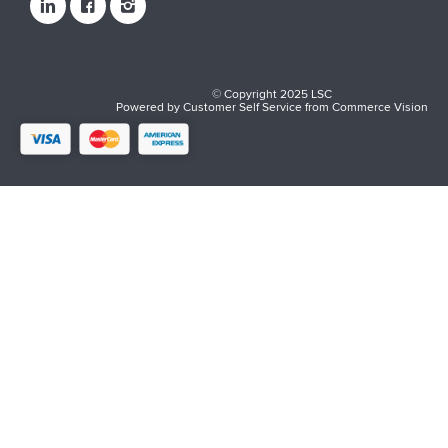
© Copyright 2025 LSC
Powered by
Customer Self Service
from
Commerce Vision