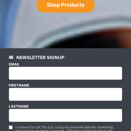
Shop Products
NEWSLETTER SIGNUP
EMAIL
FIRSTNAME
LASTNAME
I consent to LSC Pty Ltd. using my personal data for marketing
and opinion research purposes. LSC may contact me through