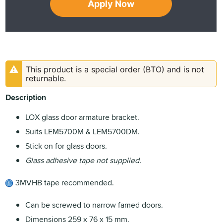
Apply Now
This product is a special order (BTO) and is not
returnable.
Description
LOX glass door armature bracket.
Suits LEM5700M & LEM5700DM.
Stick on for glass doors.
Glass adhesive tape not supplied.
3MVHB tape recommended.
Can be screwed to narrow famed doors.
Dimensions 259 x 76 x 15 mm.