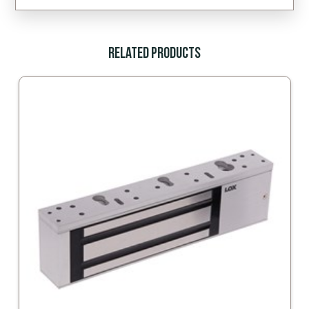
Related Products