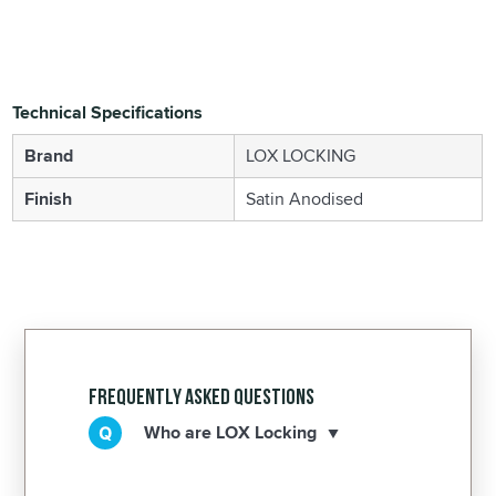
Technical Specifications
Brand
LOX LOCKING
Finish
Satin Anodised
Frequently Asked Questions
Who are LOX Locking