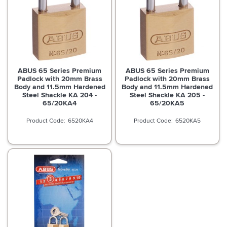
ABUS 65 Series Premium
ABUS 65 Series Premium
Padlock with 20mm Brass
Padlock with 20mm Brass
Body and 11.5mm Hardened
Body and 11.5mm Hardened
Steel Shackle KA 204 -
Steel Shackle KA 205 -
65/20KA4
65/20KA5
6520KA4
6520KA5