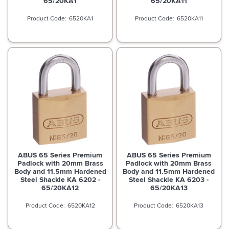
65/20KA1
65/20KA11
6520KA1
6520KA11
ABUS 65 Series Premium
ABUS 65 Series Premium
Padlock with 20mm Brass
Padlock with 20mm Brass
Body and 11.5mm Hardened
Body and 11.5mm Hardened
Steel Shackle KA 6202 -
Steel Shackle KA 6203 -
65/20KA12
65/20KA13
6520KA12
6520KA13