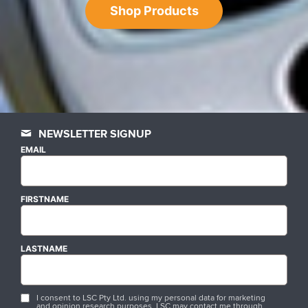
Shop Products
NEWSLETTER SIGNUP
EMAIL
FIRSTNAME
LASTNAME
I consent to LSC Pty Ltd. using my personal data for marketing
and opinion research purposes. LSC may contact me through