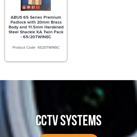
ABUS 65 Series Premium
Padlock with 20mm Brass
Body and 11.5mm Hardened
Steel Shackle KA Twin Pack
- 65/20TWINSC
6520TWINSC
CCTV SYSTEMS