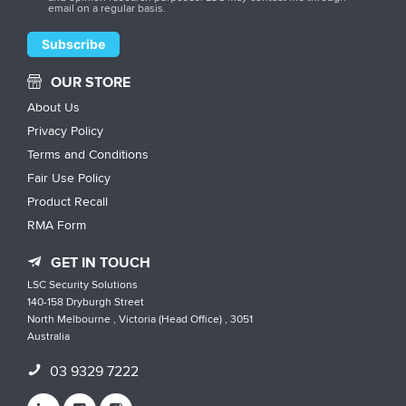
email on a regular basis.
OUR STORE
About Us
Privacy Policy
Terms and Conditions
Fair Use Policy
Product Recall
RMA Form
GET IN TOUCH
LSC Security Solutions
140-158 Dryburgh Street
North Melbourne , Victoria (Head Office) , 3051
Australia
03 9329 7222