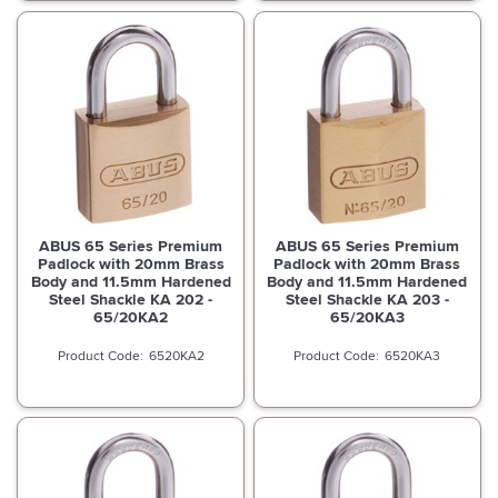
ABUS 65 Series Premium
ABUS 65 Series Premium
Padlock with 20mm Brass
Padlock with 20mm Brass
Body and 11.5mm Hardened
Body and 11.5mm Hardened
Steel Shackle KA 202 -
Steel Shackle KA 203 -
65/20KA2
65/20KA3
6520KA2
6520KA3