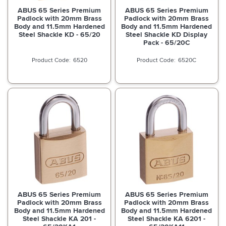
ABUS 65 Series Premium
ABUS 65 Series Premium
Padlock with 20mm Brass
Padlock with 20mm Brass
Body and 11.5mm Hardened
Body and 11.5mm Hardened
Steel Shackle KD - 65/20
Steel Shackle KD Display
Pack - 65/20C
6520
6520C
ABUS 65 Series Premium
ABUS 65 Series Premium
Padlock with 20mm Brass
Padlock with 20mm Brass
Body and 11.5mm Hardened
Body and 11.5mm Hardened
Steel Shackle KA 201 -
Steel Shackle KA 6201 -