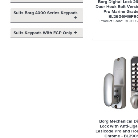
Borg Digital Lock 2
Door Hook Bolt Versi
Pro Marine Grade
Suits Borg 4000 Series Keypads
BL2606MGPR
BL260
Suits Keypads With ECP Only
Borg Mechanical Di
Lock with Anti-Lig
Easicode Pro and Hol
Chrome - BL290