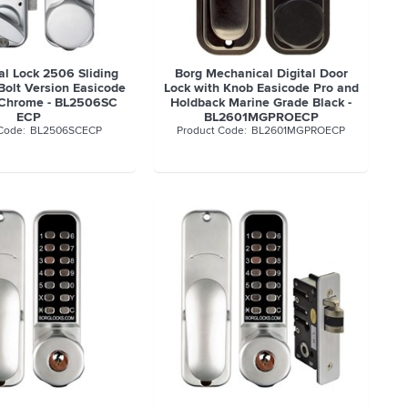
al Lock 2506 Sliding
Borg Mechanical Digital Door
Bolt Version Easicode
Lock with Knob Easicode Pro and
 Chrome - BL2506SC
Holdback Marine Grade Black -
ECP
BL2601MGPROECP
BL2506SCECP
BL2601MGPROECP