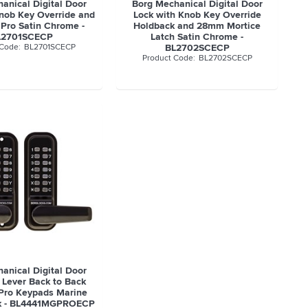
anical Digital Door
Borg Mechanical Digital Door
Knob Key Override and
Lock with Knob Key Override
 Pro Satin Chrome -
Holdback and 28mm Mortice
L2701SCECP
Latch Satin Chrome -
BL2701SCECP
BL2702SCECP
BL2702SCECP
anical Digital Door
 Lever Back to Back
Pro Keypads Marine
ck - BL4441MGPROECP