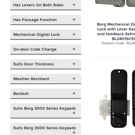
Has Levers On Both Sides
Has Passage Function
Borg Mechanical Di
Lock with Lever Ea
and Holdback Satin
Mechanical Digital Lock
BL2401SCE
BL24
On-door Code Change
Suits Door Thickness
Weather Resistant
Backset
Suits Borg 2000 Series Keypads
Suits Borg 3000 Series Keypads