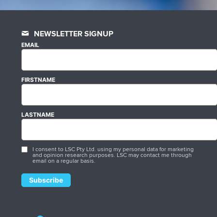
NEWSLETTER SIGNUP
EMAIL
FIRSTNAME
LASTNAME
I consent to LSC Pty Ltd. using my personal data for marketing
and opinion research purposes. LSC may contact me through
email on a regular basis.