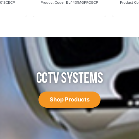
01SCECP
BL4401MGPROECP
CCTV SYSTEMS
Shop Products