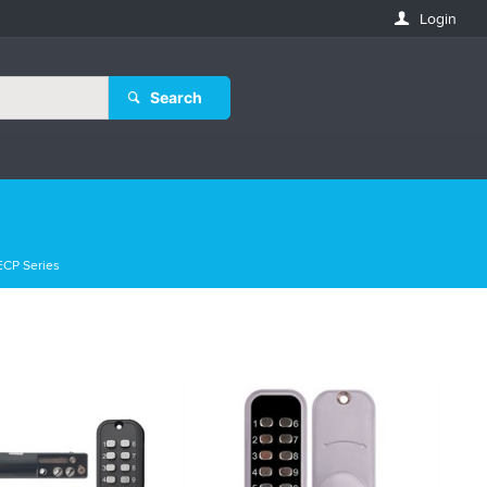
Login
Search
ECP Series