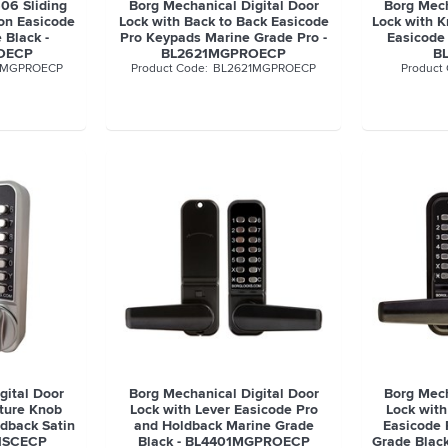
606 Sliding
Borg Mechanical Digital Door
Borg Mech
on Easicode
Lock with Back to Back Easicode
Lock with 
 Black -
Pro Keypads Marine Grade Pro -
Easicode
OECP
BL2621MGPROECP
B
6MGPROECP
BL2621MGPROECP
gital Door
Borg Mechanical Digital Door
Borg Mech
ature Knob
Lock with Lever Easicode Pro
Lock with
dback Satin
and Holdback Marine Grade
Easicode 
1SCECP
Black - BL4401MGPROECP
Grade Bla