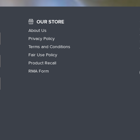
OUR STORE
About Us
Privacy Policy
Terms and Conditions
Fair Use Policy
Product Recall
RMA Form