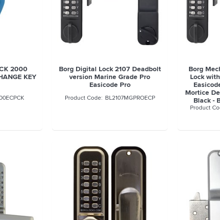
OCK 2000
Borg Digital Lock 2107 Deadbolt
Borg Mech
CHANGE KEY
version Marine Grade Pro
Lock wit
Easicode Pro
Easicod
Mortice De
00ECPCK
BL2107MGPROECP
Black 