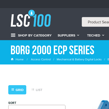
SHOP BY CATEGORY
SUPPLIERS
TECHED
Borg 2000 ECP Series
Home
Access Control
Mechanical & Battery Digital Locks
B
GRID
LIST
SORT