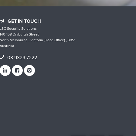
GET IN TOUCH
LSC Security Solutions
140-158 Dryburgh Street
North Melbourne , Victoria (Head Office) , 3051
Australia
03 9329 7222