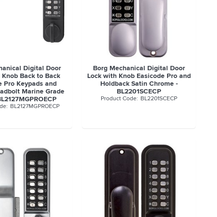
anical Digital Door
Borg Mechanical Digital Door
h Knob Back to Back
Lock with Knob Easicode Pro and
e Pro Keypads and
Holdback Satin Chrome -
adbolt Marine Grade
BL2201SCECP
- BL2127MGPROECP
BL2201SCECP
BL2127MGPROECP