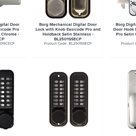
gital Door
Borg Mechanical Digital Door
Borg Digit
sicode Pro
Lock with Knob Easicode Pro and
Door Hook 
 Chrome -
Holdback Satin Stainless -
Pro Satin
CP
BL2501SSECP
01SCECP
BL2501SSECP