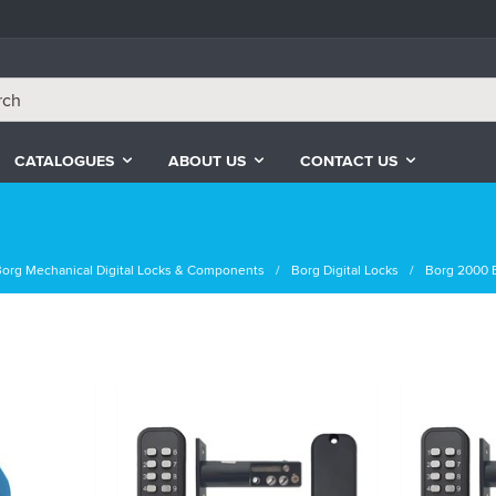
CATALOGUES
ABOUT US
CONTACT US
org Mechanical Digital Locks & Components
Borg Digital Locks
Borg 2000 