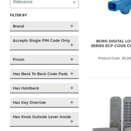
Relevance
FILTER BY
Brand
Accepts Single PIN Code Only
BORG DIGITAL L
SERIES ECP CODE 
BL20
Finish
Has Back To Back Code Pads
Has Holdback
Has Key Override
Has Knob Outside Lever Inside