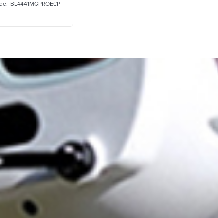
BL4441MGPROECP